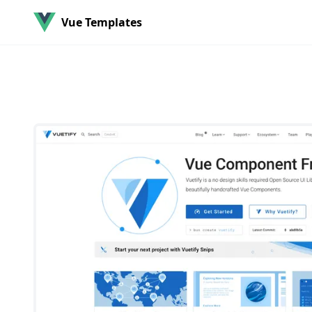
Vue Templates