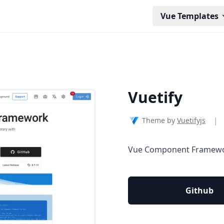
Vue Templates
Vuetify
|
Theme by
Vuetifyjs
Vue Component Framew
Github