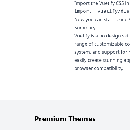
Import the Vuetify CSS in 
import
'vuetify/dis
Now you can start using 
Summary
Vuetify is a no design skil
range of customizable co
system, and support for 
easily create stunning ap
browser compatibility.
Premium Themes