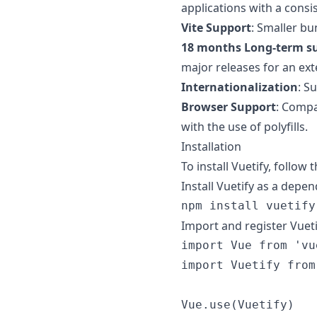
applications with a consis
Vite Support
: Smaller bu
18 months Long-term su
major releases for an ex
Internationalization
: S
Browser Support
: Compa
with the use of polyfills.
Installation
To install Vuetify, follow 
Install Vuetify as a dep
Import and register Vuetif
import
Vue
from
'vu
import
Vuetify
from
Vue
.
use
(
Vuetify
)