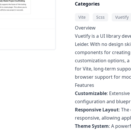
Categories
Vite
Scss
Vuetify
Overview
Vuetify is a UI library d
Leider. With no design ski
components for creating 
customization options, a
for Vite, long-term suppo
browser support for mo
Features
Customizable
: Extensiv
configuration and bluepr
Responsive Layout
: The
responsive, allowing appli
Theme System
: A powerf