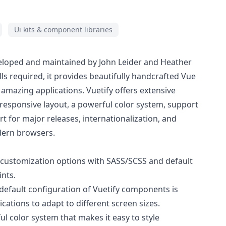
Ui kits & component libraries
eveloped and maintained by John Leider and Heather
lls required, it provides beautifully handcrafted Vue
amazing applications. Vuetify offers extensive
 responsive layout, a powerful color system, support
rt for major releases, internationalization, and
dern browsers.
e customization options with SASS/SCSS and default
ints.
 default configuration of Vuetify components is
cations to adapt to different screen sizes.
ul color system that makes it easy to style