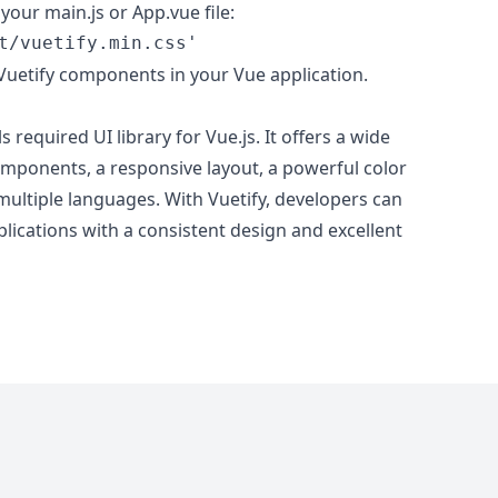
your main.js or App.vue file:
t/vuetify.min.css'
Vuetify components in your Vue application.
ls required UI library for Vue.js. It offers a wide
mponents, a responsive layout, a powerful color
multiple languages. With Vuetify, developers can
plications with a consistent design and excellent