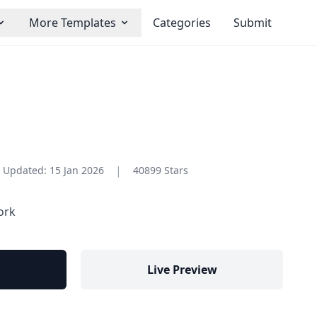
More Templates
Categories
Submit
|
Updated:
15 Jan 2026
40899 Stars
ork
Live Preview