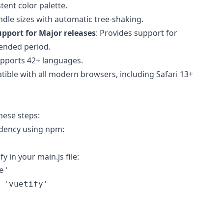
tent color palette.
ndle sizes with automatic tree-shaking.
pport for Major releases
: Provides support for
tended period.
upports 42+ languages.
tible with all modern browsers, including Safari 13+
these steps:
endency using npm:
y in your main.js file:
e'
'vuetify'