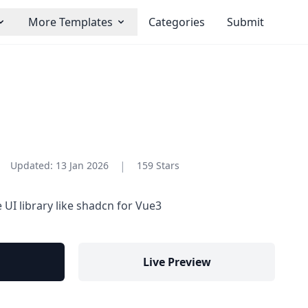
More Templates
Categories
Submit
|
Updated:
13 Jan 2026
159 Stars
 UI library like shadcn for Vue3
Live Preview