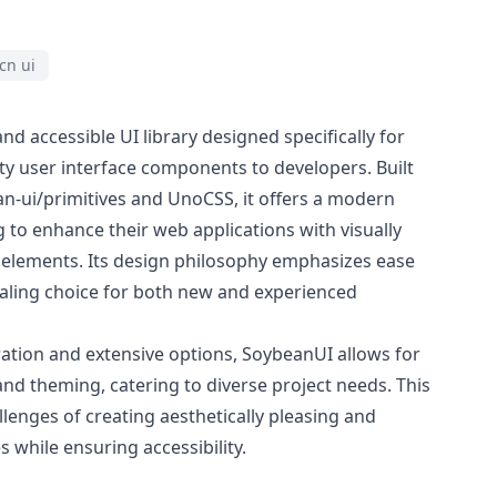
cn ui
nd accessible UI library designed specifically for
ty user interface components to developers. Built
-ui/primitives and UnoCSS, it offers a modern
g to enhance their web applications with visually
 elements. Its design philosophy emphasizes ease
ealing choice for both new and experienced
ration and extensive options, SoybeanUI allows for
nd theming, catering to diverse project needs. This
llenges of creating aesthetically pleasing and
s while ensuring accessibility.