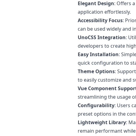
Elegant Design
: Offers 
application effortlessly.
Accessibility Focus
: Pri
can be used widely and in
UnoCSS Integration
: Ut
developers to create high
Easy Installation
: Simpl
quick configuration to s
Theme Options
: Support
to easily customize and 
Vue Component Suppor
streamlining the usage o
Configurability
: Users c
preset options in the conf
Lightweight Library
: Ma
remain performant while u