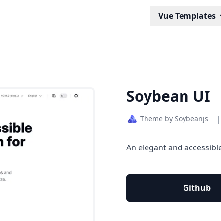
Vue Templates
Soybean UI
|
Theme by
Soybeanjs
An elegant and accessible
Github