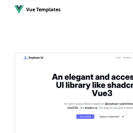
Vue Templates