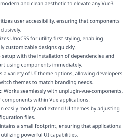
a modern and clean aesthetic to elevate any Vue3
oritizes user accessibility, ensuring that components
clusively.
ilizes UnoCSS for utility-first styling, enabling
ly customizable designs quickly.
e setup with the installation of dependencies and
tart using components immediately.
s a variety of UI theme options, allowing developers
switch themes to match branding needs.
t
: Works seamlessly with unplugin-vue-components,
f components within Vue applications.
an easily modify and extend UI themes by adjusting
iguration files.
intains a small footprint, ensuring that applications
tilizing powerful UI capabilities.