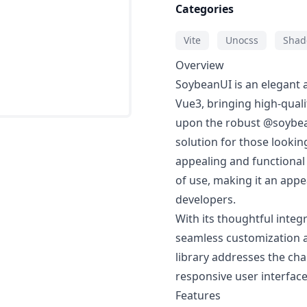
Categories
Vite
Unocss
Shad
Overview
SoybeanUI is an elegant a
Vue3, bringing high-quali
upon the robust @soybean
solution for those lookin
appealing and functional
of use, making it an app
developers.
With its thoughtful integ
seamless customization a
library addresses the cha
responsive user interface
Features