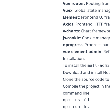
Vue-router
: Routing fra
Vuex
: Global state man
Element
: Frontend UI f
Axios
: Frontend HTTP fr
v-charts
: Chart framewo
Js-cookie
: Cookie manag
nprogress
: Progress bar 
vue-element-admin
: Re
Installation:
To install the
mall-admi
Download and install No
Clone the source code to 
Compile the project in t
command line: