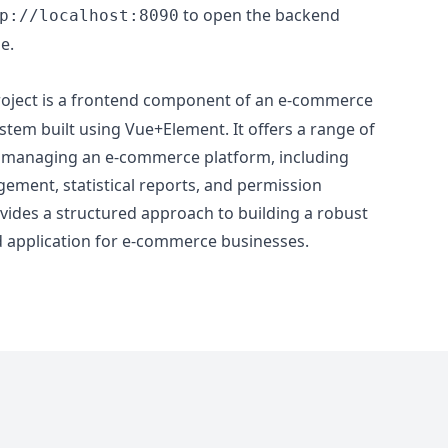
to open the backend
p://localhost:8090
e.
oject is a frontend component of an e-commerce
m built using Vue+Element. It offers a range of
for managing an e-commerce platform, including
ment, statistical reports, and permission
vides a structured approach to building a robust
d application for e-commerce businesses.