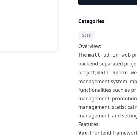
Categories
Scss
Overview:
The
pr
mall-admin-web
backend separated projec
project,
mall-admin-we
management system impl
functionalities such a
management, promotion
management, statistical 
management, and setting
Features:
Vue
: Frontend framewor