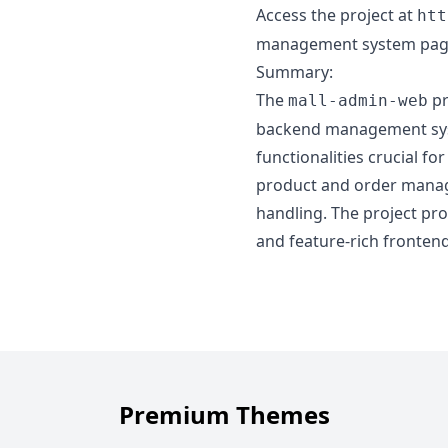
Access the project at
htt
management system pag
Summary:
The
pr
mall-admin-web
backend management syste
functionalities crucial 
product and order manage
handling. The project pro
and feature-rich fronten
Premium Themes