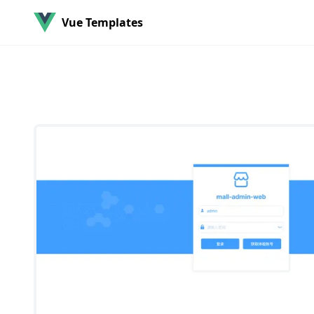
Vue Templates