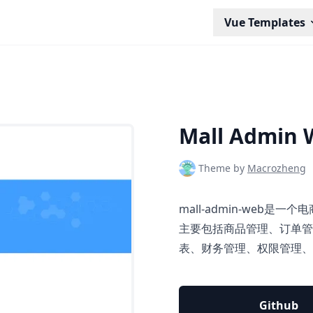
Vue Templates
Mall Admin 
Theme by
Macrozheng
mall-admin-web是
主要包括商品管理、订单管
表、财务管理、权限管理、
Github