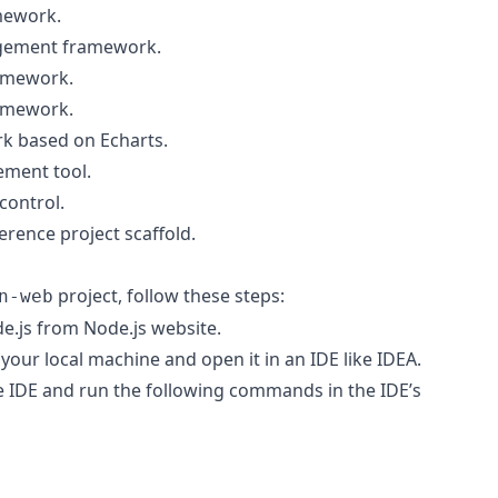
mework.
agement framework.
ramework.
amework.
rk based on Echarts.
ement tool.
control.
ference project scaffold.
project, follow these steps:
n-web
de.js from
Node.js website
.
your local machine and open it in an IDE like IDEA.
he IDE and run the following commands in the IDE’s