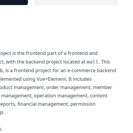
oject is the frontend part of a frontend and
t, with the backend project located at
. This
mall
, is a frontend project for an e-commerce backend
b
emented using Vue+Element. It includes
s product management, order management, member
 management, operation management, content
reports, financial management, permission
s.
k.