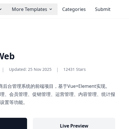
More Templates
Categories
Submit
Web
|
|
Updated:
25 Nov 2025
12431 Stars
一个电商后台管理系统的前端项目，基于Vue+Element实现。
理、会员管理、促销管理、运营管理、内容管理、统计报
设置等功能。
Live Preview