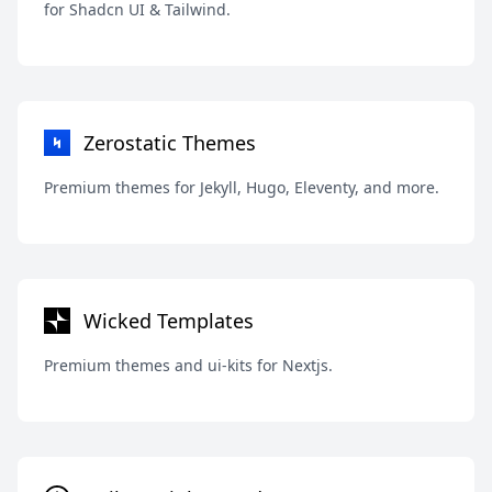
for Shadcn UI & Tailwind.
Zerostatic Themes
Premium themes for Jekyll, Hugo, Eleventy, and more.
Wicked Templates
Premium themes and ui-kits for Nextjs.