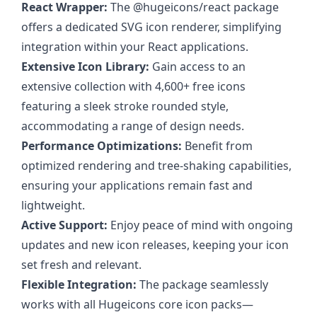
React Wrapper:
The @hugeicons/react package
offers a dedicated SVG icon renderer, simplifying
integration within your React applications.
Extensive Icon Library:
Gain access to an
extensive collection with 4,600+ free icons
featuring a sleek stroke rounded style,
accommodating a range of design needs.
Performance Optimizations:
Benefit from
optimized rendering and tree-shaking capabilities,
ensuring your applications remain fast and
lightweight.
Active Support:
Enjoy peace of mind with ongoing
updates and new icon releases, keeping your icon
set fresh and relevant.
Flexible Integration:
The package seamlessly
works with all Hugeicons core icon packs—