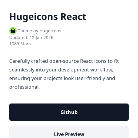
Hugeicons React
Theme by
Hugeicons
Updated:
12 Jan 2026
1089 Stars
Carefully crafted open-source React icons to fit
seamlessly into your development workflow,
ensuring your projects look user-friendly and
professional.
Github
Live Preview