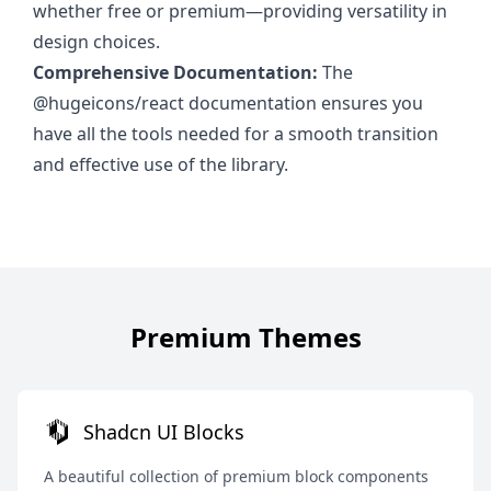
whether free or premium—providing versatility in
design choices.
Comprehensive Documentation:
The
@hugeicons/react documentation ensures you
have all the tools needed for a smooth transition
and effective use of the library.
Premium Themes
Shadcn UI Blocks
A beautiful collection of premium block components