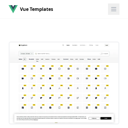
Vue Templates