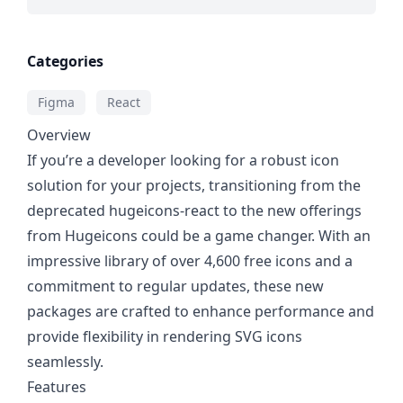
Categories
Figma
React
Overview
If you’re a developer looking for a robust icon
solution for your projects, transitioning from the
deprecated hugeicons-react to the new offerings
from Hugeicons could be a game changer. With an
impressive library of over 4,600 free icons and a
commitment to regular updates, these new
packages are crafted to enhance performance and
provide flexibility in rendering SVG icons
seamlessly.
Features