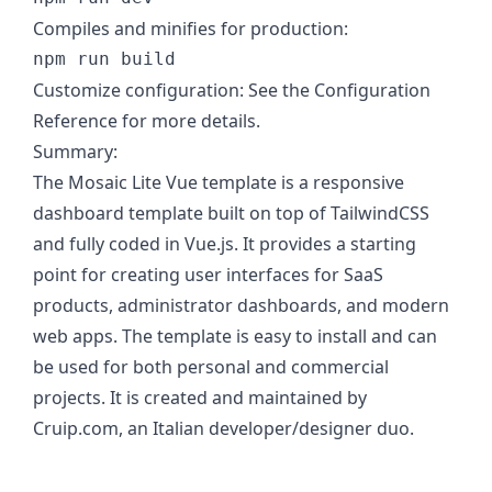
Compiles and minifies for production:
Customize configuration: See the Configuration
Reference for more details.
Summary:
The Mosaic Lite Vue template is a responsive
dashboard template built on top of TailwindCSS
and fully coded in Vue.js. It provides a starting
point for creating user interfaces for SaaS
products, administrator dashboards, and modern
web apps. The template is easy to install and can
be used for both personal and commercial
projects. It is created and maintained by
Cruip.com, an Italian developer/designer duo.