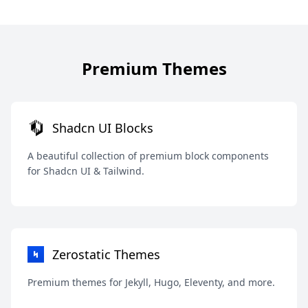
Premium Themes
Shadcn UI Blocks
A beautiful collection of premium block components
for Shadcn UI & Tailwind.
Zerostatic Themes
Premium themes for Jekyll, Hugo, Eleventy, and more.