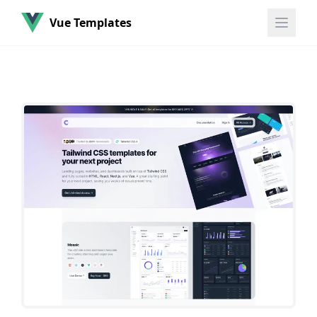
Vue Templates