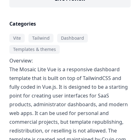
Categories
Vite
Tailwind
Dashboard
Templates & themes
Overview:
The Mosaic Lite Vue is a responsive dashboard
template that is built on top of TailwindCSS and
fully coded in Vue.js. It is designed to be a starting
point for creating user interfaces for SaaS
products, administrator dashboards, and modern
web apps. It can be used for personal and
commercial projects, but template republishing,
redistribution, or reselling is not allowed. The
template is created and maintained by Cruip.com,