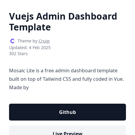
Vuejs Admin Dashboard
Template
Theme by
Cruip
Updated:
4 Feb 2025
302 Stars
Mosaic Lite is a free admin dashboard template
built on top of Tailwind CSS and fully coded in Vue.
Made by
Github
Live Preview