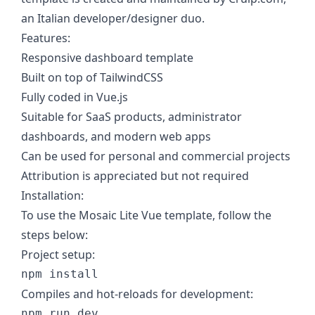
an Italian developer/designer duo.
Features:
Responsive dashboard template
Built on top of TailwindCSS
Fully coded in Vue.js
Suitable for SaaS products, administrator
dashboards, and modern web apps
Can be used for personal and commercial projects
Attribution is appreciated but not required
Installation:
To use the Mosaic Lite Vue template, follow the
steps below:
Project setup:
Compiles and hot-reloads for development: