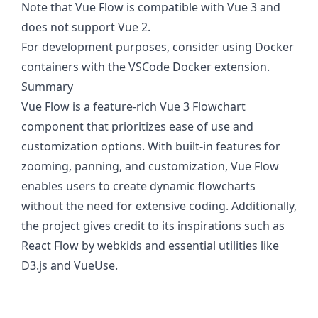
Note that Vue Flow is compatible with Vue 3 and
does not support Vue 2.
For development purposes, consider using Docker
containers with the VSCode Docker extension.
Summary
Vue Flow is a feature-rich Vue 3 Flowchart
component that prioritizes ease of use and
customization options. With built-in features for
zooming, panning, and customization, Vue Flow
enables users to create dynamic flowcharts
without the need for extensive coding. Additionally,
the project gives credit to its inspirations such as
React Flow by webkids and essential utilities like
D3.js and VueUse.