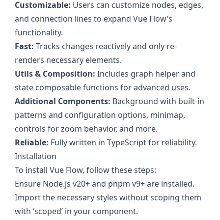
Customizable:
Users can customize nodes, edges,
and connection lines to expand Vue Flow’s
functionality.
Fast:
Tracks changes reactively and only re-
renders necessary elements.
Utils & Composition:
Includes graph helper and
state composable functions for advanced uses.
Additional Components:
Background with built-in
patterns and configuration options, minimap,
controls for zoom behavior, and more.
Reliable:
Fully written in TypeScript for reliability.
Installation
To install Vue Flow, follow these steps:
Ensure Node.js v20+ and pnpm v9+ are installed.
Import the necessary styles without scoping them
with ‘scoped’ in your component.