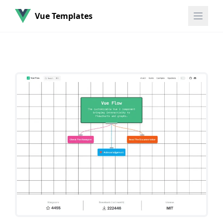
Vue Templates