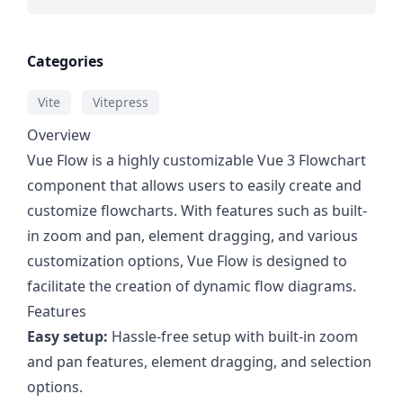
Categories
Vite
Vitepress
Overview
Vue Flow is a highly customizable Vue 3 Flowchart
component that allows users to easily create and
customize flowcharts. With features such as built-
in zoom and pan, element dragging, and various
customization options, Vue Flow is designed to
facilitate the creation of dynamic flow diagrams.
Features
Easy setup:
Hassle-free setup with built-in zoom
and pan features, element dragging, and selection
options.