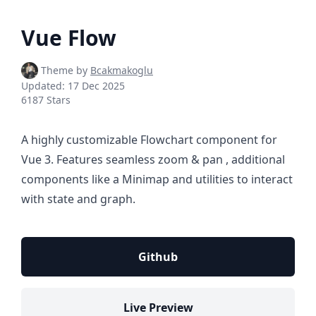
Vue Flow
Theme by
Bcakmakoglu
Updated:
17 Dec 2025
6187 Stars
A highly customizable Flowchart component for
Vue 3. Features seamless zoom & pan , additional
components like a Minimap and utilities to interact
with state and graph.
Github
Live Preview