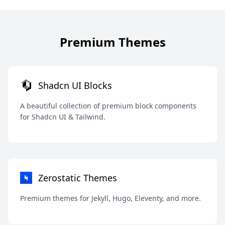
Premium Themes
Shadcn UI Blocks
A beautiful collection of premium block components
for Shadcn UI & Tailwind.
Zerostatic Themes
Premium themes for Jekyll, Hugo, Eleventy, and more.