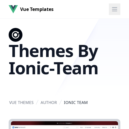
Vue Templates
Themes By
Ionic-Team
VUE THEMES
AUTHOR
IONIC TEAM