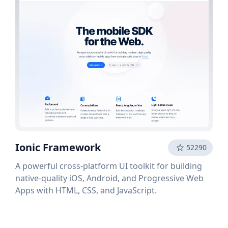
Ionic Framework
52290
A powerful cross-platform UI toolkit for building
native-quality iOS, Android, and Progressive Web
Apps with HTML, CSS, and JavaScript.