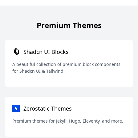
Premium Themes
Shadcn UI Blocks
A beautiful collection of premium block components
for Shadcn UI & Tailwind.
Zerostatic Themes
Premium themes for Jekyll, Hugo, Eleventy, and more.